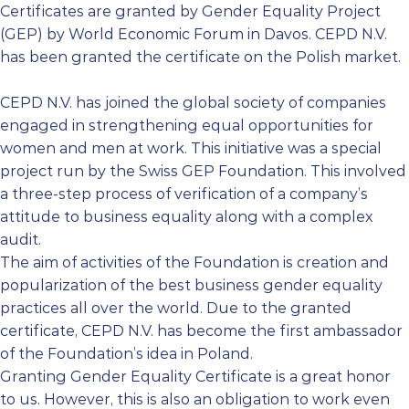
Certificates are granted by Gender Equality Project
(GEP) by World Economic Forum in Davos. CEPD N.V.
has been granted the certificate on the Polish market.
CEPD N.V. has joined the global society of companies
engaged in strengthening equal opportunities for
women and men at work. This initiative was a special
project run by the Swiss GEP Foundation. This involved
a three-step process of verification of a company’s
attitude to business equality along with a complex
audit.
The aim of activities of the Foundation is creation and
popularization of the best business gender equality
practices all over the world. Due to the granted
certificate, CEPD N.V. has become the first ambassador
of the Foundation’s idea in Poland.
Granting Gender Equality Certificate is a great honor
to us. However, this is also an obligation to work even