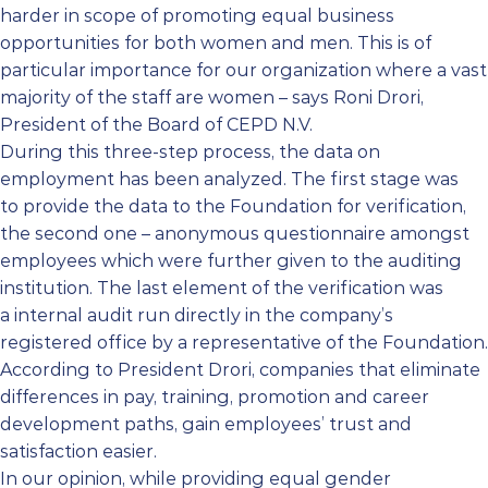
harder in scope of promoting equal business
opportunities for both women and men. This is of
particular importance for our organization where a vast
majority of the staff are women – says Roni Drori,
President of the Board of CEPD N.V.
During this three-step process, the data on
employment has been analyzed. The first stage was
to provide the data to the Foundation for verification,
the second one – anonymous questionnaire amongst
employees which were further given to the auditing
institution. The last element of the verification was
a internal audit run directly in the company’s
registered office by a representative of the Foundation.
According to President Drori, companies that eliminate
differences in pay, training, promotion and career
development paths, gain employees’ trust and
satisfaction easier.
In our opinion, while providing equal gender