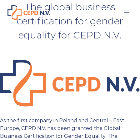
Skip
The global business
to
certification for gender
content
equality for CEPD N.V.
As the first company in Poland and Central – East
Europe, CEPD N.V. has been granted the Global
Business Certification for Gender Equality. The