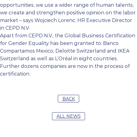
opportunities, we use a wider range of human talents,
we create and strengthen positive opinion on the labor
market – says Wojciech Lorenc, HR Executive Director
in CEPD N.V.
Apart from CEPD N.V., the Global Business Certification
for Gender Equality has been granted to: Banco
Compartamos Mexico, Deloitte Switzerland and IKEA
Switzerland as well as L’Oréal in eight countries.
Further dozens companies are now in the process of
certification.
BACK
ALL NEWS